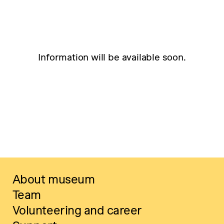
Information will be available soon.
About museum
Team
Volunteering and career