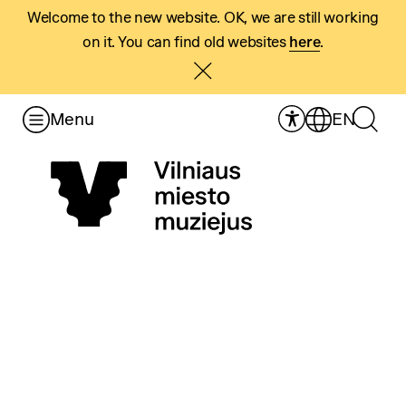
Welcome to the new website. OK, we are still working
on it. You can find old websites
here
.
Menu
EN