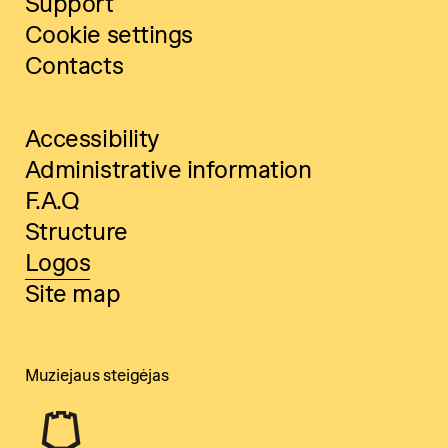
Support
Cookie settings
Contacts
Accessibility
Administrative information
F.A.Q
Structure
Logos
Site map
Muziejaus steigėjas