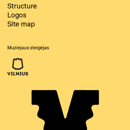
Structure
Logos
Site map
Muziejaus steigėjas