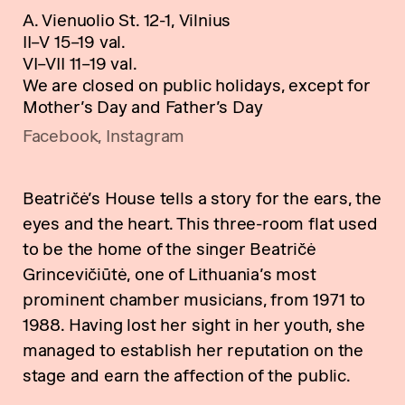
A. Vienuolio St. 12-1, Vilnius
II–V 15–19 val.
VI–VII 11–19 val.
We are closed on public holidays, except for
Mother’s Day and Father’s Day
Facebook
,
Instagram
Beatričė’s House tells a story for the ears, the
eyes and the heart. This three-room flat used
to be the home of the singer Beatričė
Grincevičiūtė, one of Lithuania’s most
prominent chamber musicians, from 1971 to
1988. Having lost her sight in her youth, she
managed to establish her reputation on the
stage and earn the affection of the public.