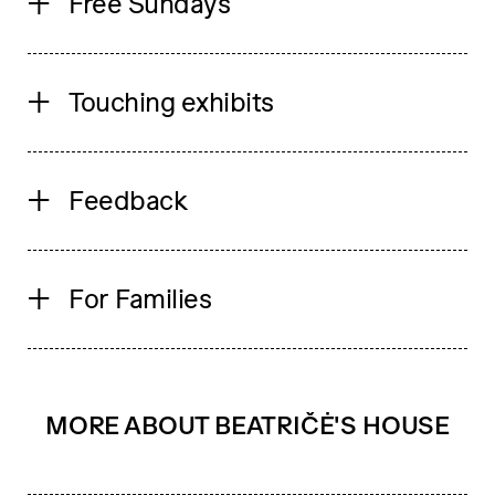
Free Sundays
Touching exhibits
Feedback
For Families
MORE ABOUT BEATRIČĖ'S HOUSE