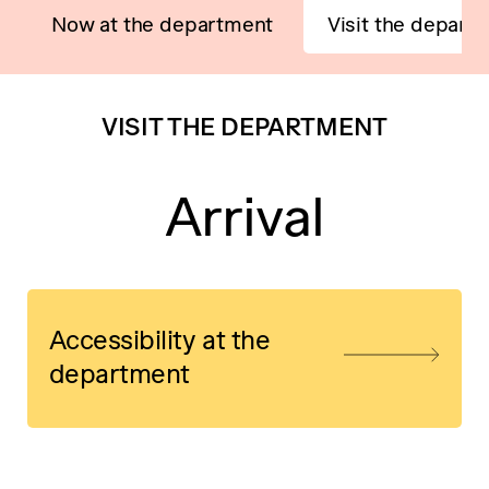
Now at the department
Visit the depart
VISIT THE DEPARTMENT
Arrival
Accessibility at the
department