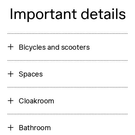
Important details
Bicycles and scooters
Spaces
Cloakroom
Bathroom