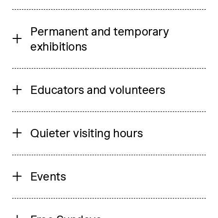
Permanent and temporary
exhibitions
Educators and volunteers
Quieter visiting hours
Events