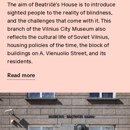
The aim of Beatričė’s House is to introduce
sighted people to the reality of blindness,
and the challenges that come with it. This
branch of the Vilnius City Museum also
reflects the cultural life of Soviet Vilnius,
housing policies of the time, the block of
buildings on A. Vienuolio Street, and its
residents.
Read more