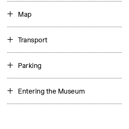
Map
Transport
Parking
Entering the Museum