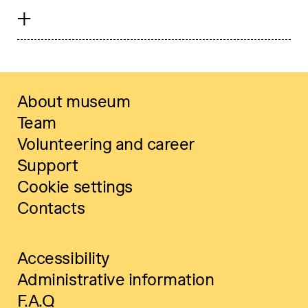
About museum
Team
Volunteering and career
Support
Cookie settings
Contacts
Accessibility
Administrative information
F.A.Q