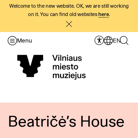
Welcome to the new website. OK, we are still working
on it. You can find old websites
here
.
Menu
EN
Beatričė’s House