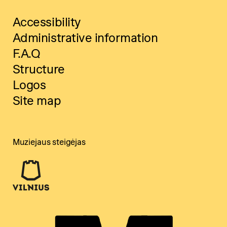
Accessibility
Administrative information
F.A.Q
Structure
Logos
Site map
Muziejaus steigėjas