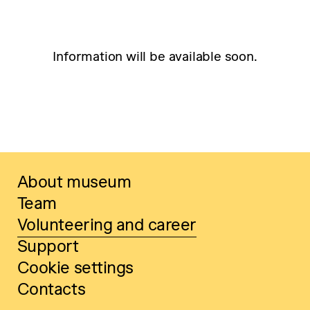
Information will be available soon.
About museum
Team
Volunteering and career
Support
Cookie settings
Contacts