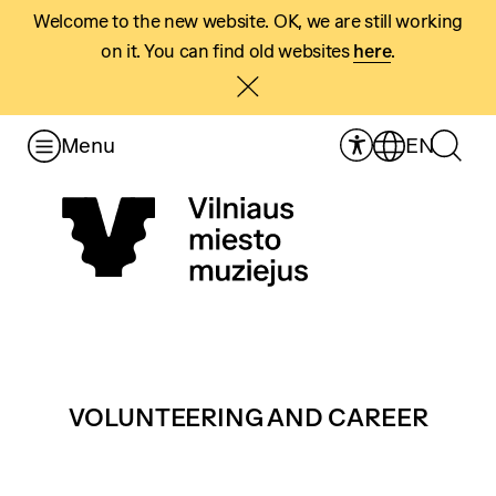
Welcome to the new website. OK, we are still working
on it. You can find old websites
here
.
Menu
EN
VOLUNTEERING AND CAREER